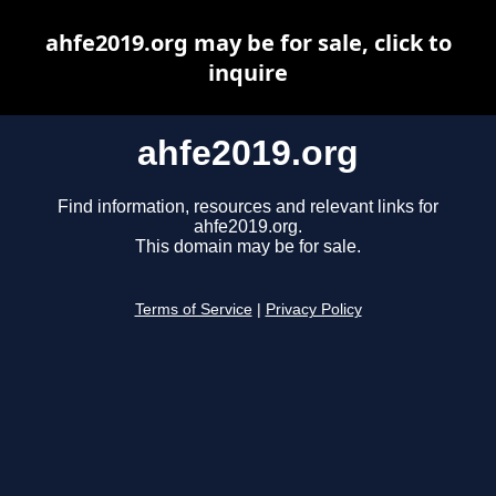
ahfe2019.org may be for sale, click to
inquire
ahfe2019.org
Find information, resources and relevant links for
ahfe2019.org.
This domain may be for sale.
Terms of Service
|
Privacy Policy